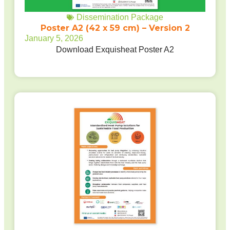
Dissemination Package
Poster A2 (42 x 59 cm) – Version 2
January 5, 2026
Download Exquisheat Poster A2