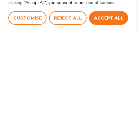
clicking "Accept All", you consent to our use of cookies.
CUSTOMISE
REJECT ALL
ACCEPT ALL
Co-funded by the European Union. Views and
opinions expressed are however those of the
author(s) only and do not necessarily reflect those
of the European Union or CINEA. Neither the
European Union nor the granting authority can be
held responsible for them.