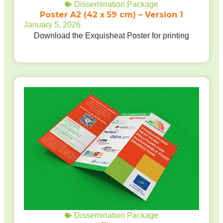
Dissemination Package
Poster A2 (42 x 59 cm) – Version 1
January 5, 2026
Download the Exquisheat Poster for printing
Dissemination Package