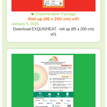
Dissemination Package
Roll up (85 x 200 cm) v01
January 5, 2026
Download EXQUISHEAT - roll up (85 x 200 cm)
v01