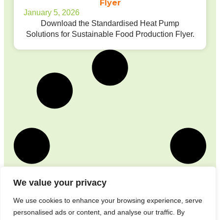
Flyer
January 5, 2026
Download the Standardised Heat Pump
Solutions for Sustainable Food Production Flyer.
We value your privacy
We use cookies to enhance your browsing experience, serve
personalised ads or content, and analyse our traffic. By