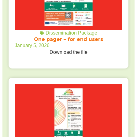
Dissemination Package
One pager – for end users
January 5, 2026
Download the file