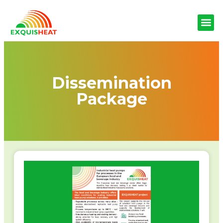
Dissemination
Package