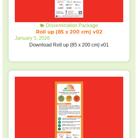
Dissemination Package
Roll up (85 x 200 cm) v02
January 5, 2026
Download Roll up (85 x 200 cm) v01