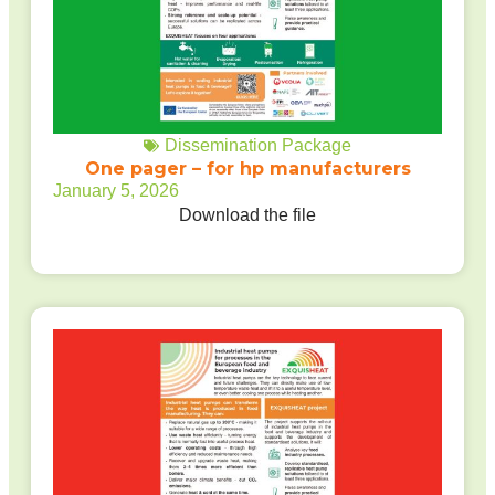
Dissemination Package
One pager – for hp manufacturers
January 5, 2026
Download the file